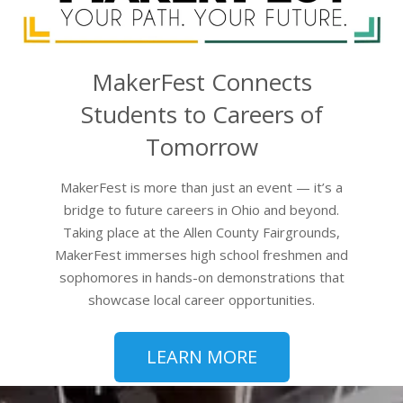
MakerFest Connects
Students to Careers of
Tomorrow
MakerFest is more than just an event — it’s a
bridge to future careers in Ohio and beyond.
Taking place at the Allen County Fairgrounds,
MakerFest immerses high school freshmen and
sophomores in hands-on demonstrations that
showcase local career opportunities.
LEARN MORE