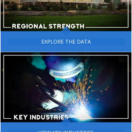
EXPLORE THE DATA