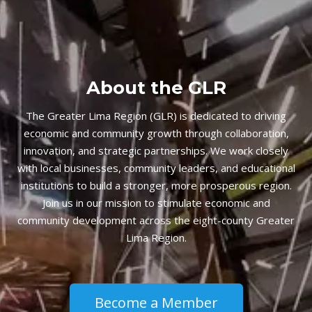
About the GLR
The Greater Lima Region (GLR) is dedicated to driving
economic and community growth through collaboration,
innovation, and strategic partnerships. We work closely
with local businesses, community leaders, and educational
institutions to build a stronger, more prosperous region.
Join us in our mission to stimulate economic and
community development across the eight-county Greater
Lima Region.
Become a Member