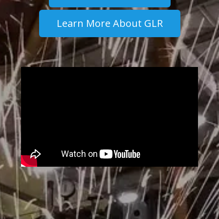
Learn More About GLR