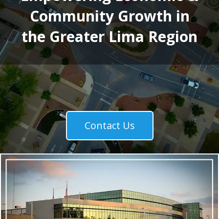
Community Growth in
the Greater Lima Region
Contact Us