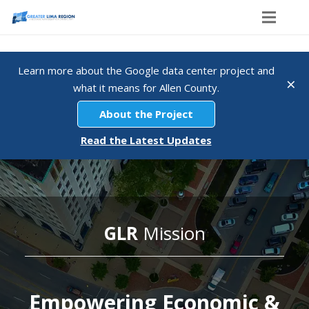
Home
Learn more about the Google data center project and
×
Explore The Region
what it means for Allen County.
Regional Dashboard
About the Project
Read the Latest Updates
About GLR
Membership
Contact
GLR
Mission
Empowering Economic &