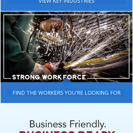
VIEW KEY INDUSTRIES
FIND THE WORKERS YOU’RE LOOKING FOR