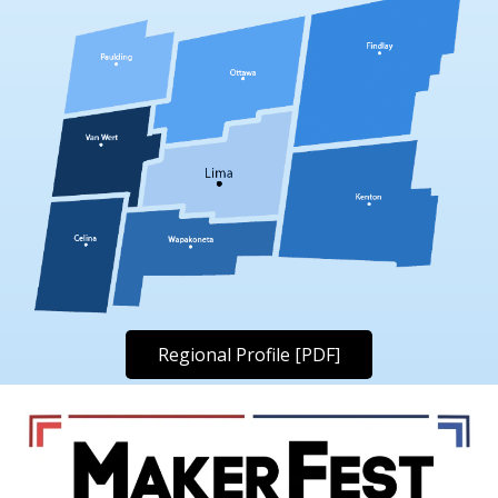
Regional Profile [PDF]